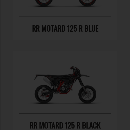
RR MOTARD 125 R BLUE
RR MOTARD 125 R BLACK