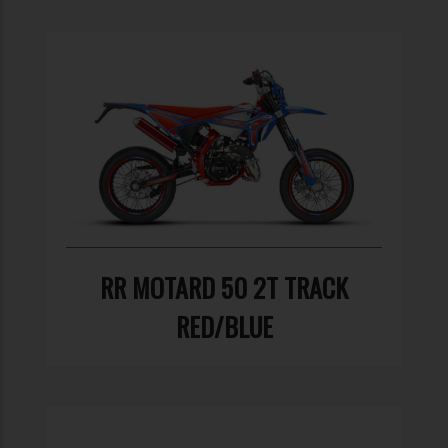
RR MOTARD 50 2T TRACK
RED/BLUE