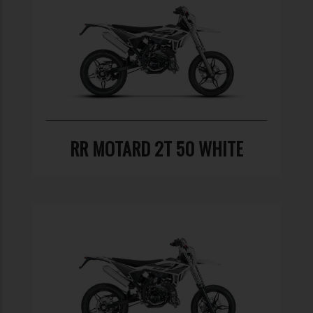
RR MOTARD 2T 50 WHITE