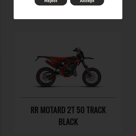
Reject
Accept
BLACK
RR MOTARD 2T 50 TRACK
BLACK