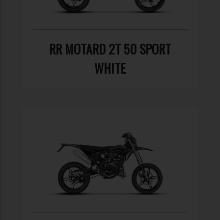
RR MOTARD 2T 50 SPORT
WHITE