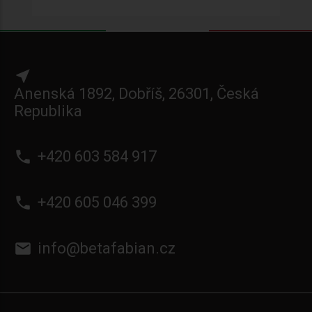
near_me
Anenská 1892, Dobříš, 26301, Česká
Republika
phone
+420 603 584 917
phone
+420 605 046 399
email
info@betafabian.cz