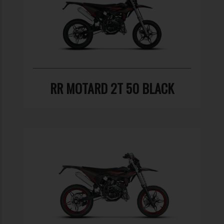
RR MOTARD 2T 50 BLACK