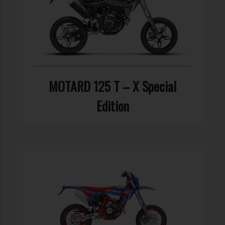
MOTARD 125 T – X Special
Edition