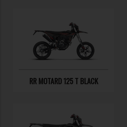
RR MOTARD 125 T BLACK