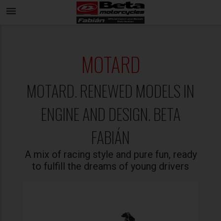
menu
MOTARD
MOTARD. RENEWED MODELS IN
ENGINE AND DESIGN. BETA
FABIÁN
A mix of racing style and pure fun, ready
to fulfill the dreams of young drivers