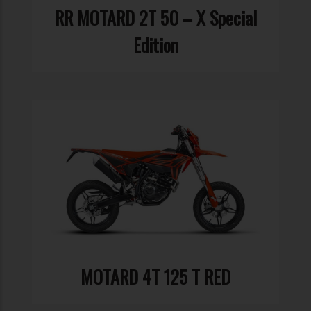
RR MOTARD 2T 50 – X Special
Edition
MOTARD 4T 125 T RED