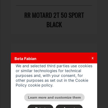
RR MOTARD 2T 50 SPORT
BLACK
Beta Fabian
X
We and selected third parties use cookies
or similar technologies for technical
purposes and, with your consent, for
other purposes as set out in the Cookie
Policy
cookie policy
.
Learn more and customize them
RR MOTARD 2T 50 SPORT LS